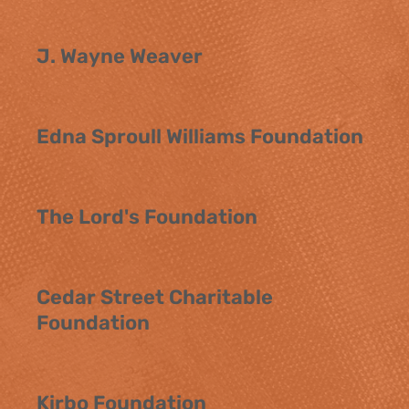
J. Wayne Weaver
Edna Sproull Williams Foundation
The Lord's Foundation
Cedar Street Charitable
Foundation
Kirbo Foundation