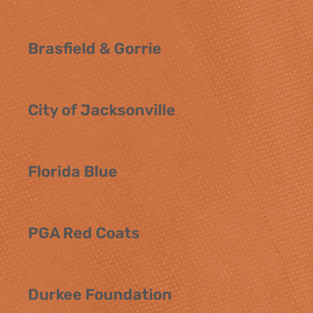
Brasfield & Gorrie
City of Jacksonville
Florida Blue
PGA Red Coats
Durkee Foundation