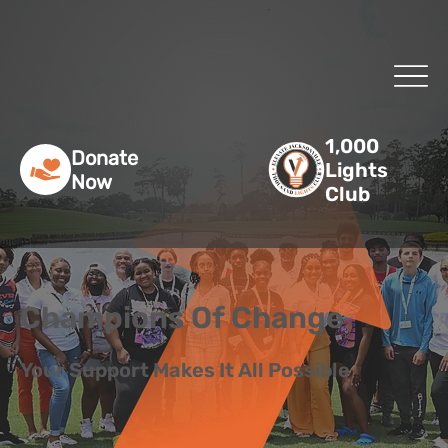
1,000
Donate
Lights
Now
Club
Champions Of Change
Your Support Makes It All Possible