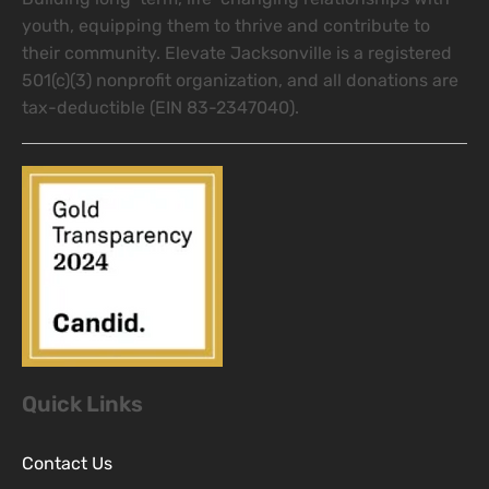
youth, equipping them to thrive and contribute to
their community. Elevate Jacksonville is a registered
501(c)(3) nonprofit organization, and all donations are
tax-deductible (EIN 83-2347040).
Quick Links
Contact Us