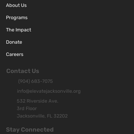
About Us
Programs
The Impact
Donate
Careers
Contact Us
(904) 683-7075
info@elevatejacksonville.org
532 Riverside Ave.
3rd Floor
Jacksonville, FL 32202
Stay Connected