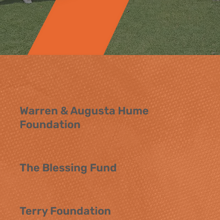
Warren & Augusta Hume
Foundation
The Blessing Fund
Terry Foundation