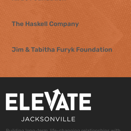
The Haskell Company
Jim & Tabitha Furyk Foundation
Building long-term, life-changing relationships with